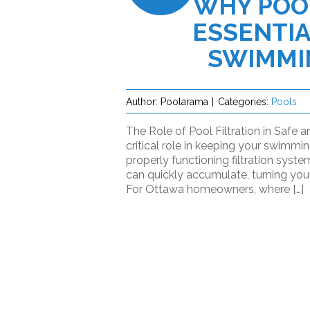
WHY POOL
ESSENTIA
SWIMMI
Author:
Poolarama
Categories:
Pools
The Role of Pool Filtration in Safe 
critical role in keeping your swimmi
properly functioning filtration syste
can quickly accumulate, turning your
For Ottawa homeowners, where […]