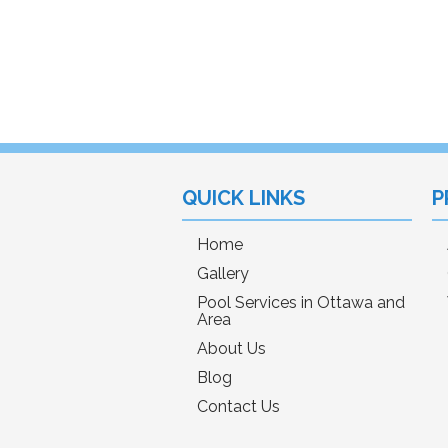
QUICK LINKS
P
Home
Gallery
Pool Services in Ottawa and
Area
About Us
Blog
Contact Us