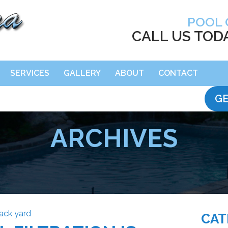
POOL 
CALL US TOD
SERVICES
GALLERY
ABOUT
CONTACT
GE
ARCHIVES
CAT