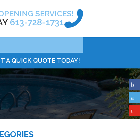
OPENING SERVICES!
AY
613-728-1731
T A QUICK QUOTE TODAY!
EGORIES