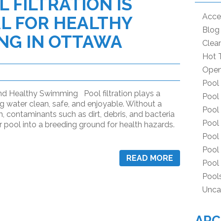
 FILTRATION IS
Acce
L FOR HEALTHY
Blog
NG IN OTTAWA
Clea
Hot 
Open
Pool
and Healthy Swimming Pool filtration plays a
Pool
ng water clean, safe, and enjoyable. Without a
Pool
m, contaminants such as dirt, debris, and bacteria
Pool 
 pool into a breeding ground for health hazards.
Pool
Pool
READ MORE
Pool
Pool
Unca
ARC