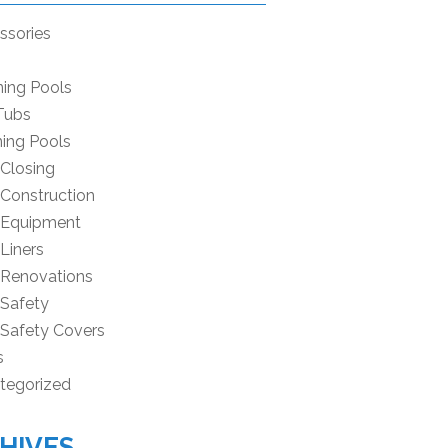
ssories
ning Pools
Tubs
ing Pools
 Closing
 Construction
 Equipment
Liners
 Renovations
 Safety
 Safety Covers
s
tegorized
HIVES