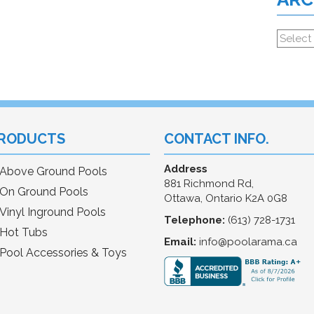
RODUCTS
CONTACT INFO.
Address
Above Ground Pools
881 Richmond Rd,
On Ground Pools
Ottawa, Ontario K2A 0G8
Vinyl Inground Pools
Telephone:
(613) 728-1731
Hot Tubs
Email:
info@poolarama.ca
Pool Accessories & Toys