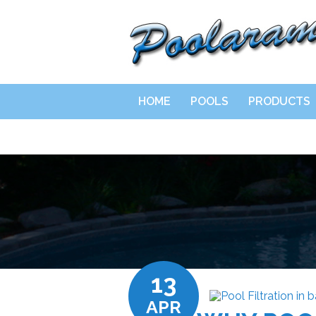
HOME
POOLS
PRODUCTS
13
APR